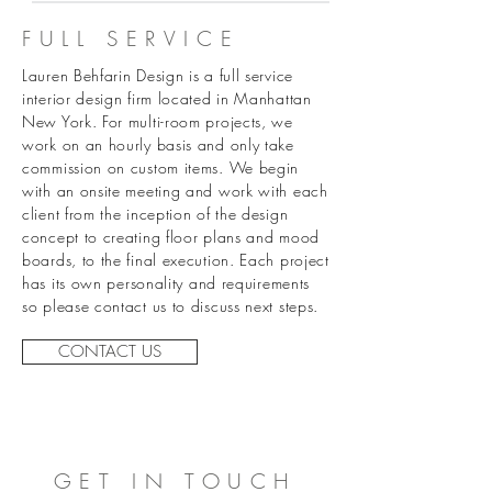
FULL SERVICE
Lauren Behfarin Design is a full service
interior design firm located in Manhattan
New York. For multi-room projects, we
work on an hourly basis and only take
commission on custom items. We begin
with an onsite meeting and work with each
client from the inception of the design
concept to creating floor plans and mood
boards, to the final execution. Each project
has
its
own personality and requirements
so please contact us to discuss next steps.
CONTACT US
GET IN TOUCH