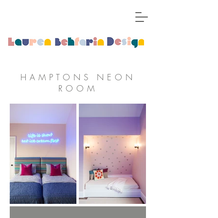
HAMPTONS NEON
ROOM