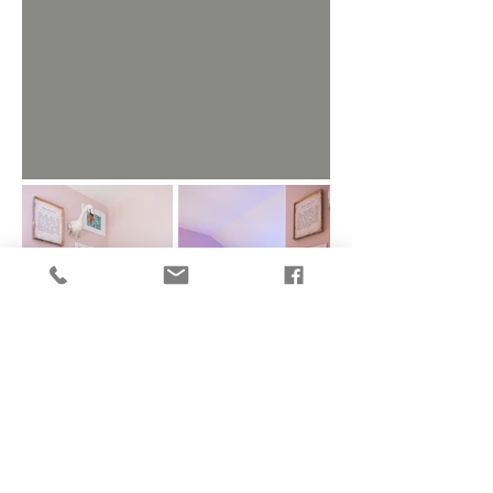
All photos on the site by Charlie-Juliet
Photography