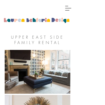
UPPER EAST SIDE
FAMILY RENTAL